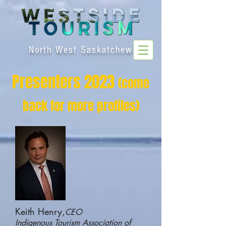
North West Saskatchewan
Presenters 2023
(come
back for more profiles)
Keith Henry,
CEO
Indigenous Tourism Association of