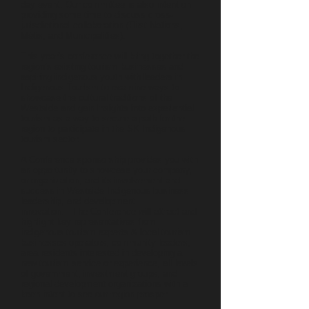
day event. Our committee is also intent on
providing some time to discuss cross-
jurisdictional collaboration (First Nations,
Métis, and Municipalities).
This year’s conference will bring together the
region’s existing tourism businesses and
aspiring indigenous youth with leaders in
Indigenous Tourism to examine ways to
showcase the cultural traditions of the
Westside and gain insights into experiential
tourism as a way to secure a path for the
region to participate in the SK Indigenous
tourism sector.
A Conference sponsorship provides you with
an opportunity to showcase your company,
or organization, and its involvement and
success in Westside Indigenous business
leadership, and development
innovation. The Conference will attract and
highlight key representatives from
indigenous tourism experts & local tourism
businesses operators, community leaders,
area residents interested in developing a
new tourism service or experience, all levels
of government, investment groups, and
regional development organizations with a
keen intent to see our region prosper.