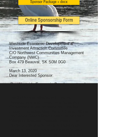
Sponsor Package » docx
Online Sponsorship Form
Westside Economic Development &
Investment Attraction Committee
C/O Northwest Communities Management
Company (NWC)
Box 479 Beauval, SK S0M 0G0
March 13, 2020
Dear Interested Sponsor:
Re: Westside Economic Development and
Investment Attraction Conference 2020
The 3rd Annual Westside Economic
Development and Investment Attraction
Conference is taking place on Tuesday
through Thursday, May 26th, 27thand 28th at
the Sandy Beach Resort near the Northern
Village of Beauval, Saskatchewan. The
theme of this year’s event is Indigenous
Tourism, and we invite your group to take
part in and benefit from this important two-