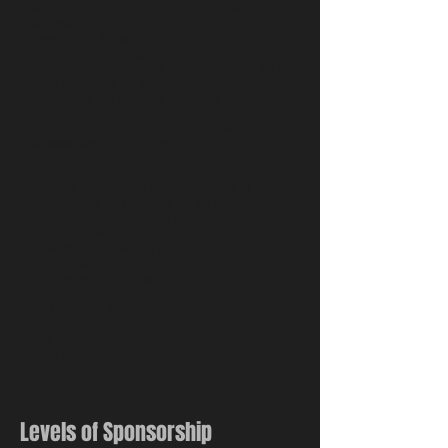
We invite you to examine the enclosed 2020
Westside Economic Development and
Investment Attraction Conference
Sponsorship Package that offers a variety of
options and investment levels. Should you
have questions or require more information,
please call our office at
(306)288-
1222
. Alternatively, Conference information
and updates can be found on our website
at
www.westsidetourism.ca
.
Thank you for your time. NWC and its
partners are excited at the prospect of your
involvement and grateful for your
consideration of this request. We hope to be
able to showcase you as a sponsor and look
forward to discussing your support of the
3rdAnnual Westside Economic Development
and Investment Attraction Conference.
As the rivers flow,
Nap Gardiner
CEO of NWC
Levels of Sponsorship