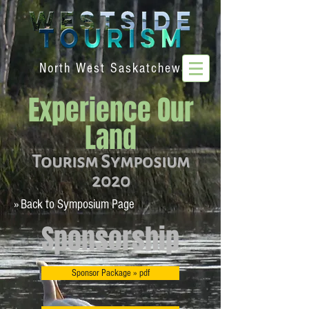
North West Saskatchewan
Experience Our
Land
Tourism Symposium
2020
» Back to Symposium Page
Sponsorship
Sponsor Package » pdf