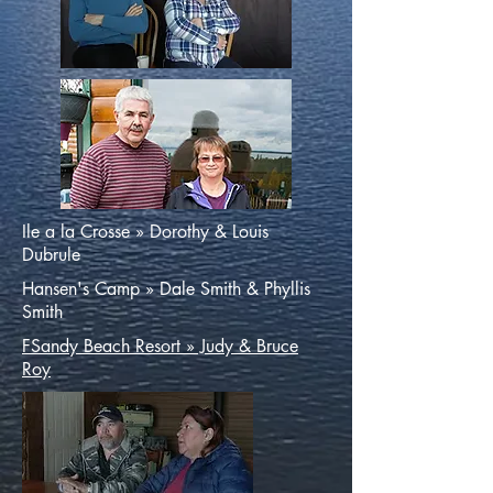
Ile a la Crosse » Dorothy & Louis
Dubrule
Hansen's Camp » Dale Smith & Phyllis
Smith
FSandy Beach Resort » Judy & Bruce
Roy