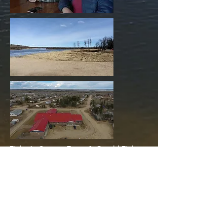
Tinker's Camp » Tracy & Gerald Tinker
Green Lake
Patuanak