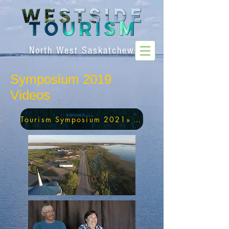
North West Saskatchewan
Symposium 2019
Videos
Tourism Symposium 2021» Videos